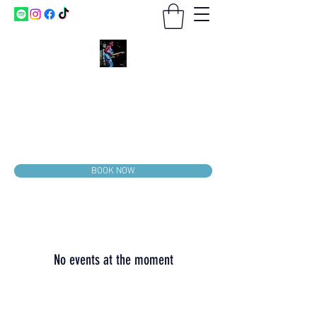
CRAYS & CO.
BOOKING
2026-2027
Booking.Matthewcraysmusic@gmail.com
814-636-2206
BOOK NOW
No events at the moment